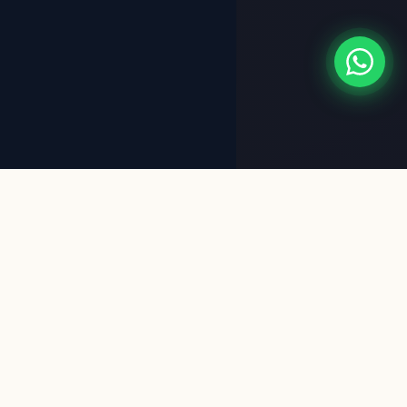
✦ WHO WE ARE
Meet the
Experts
Behind Your Vision
VB Associates is a leading civil engineering and design