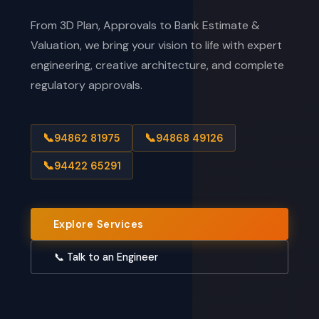
From 3D Plan, Approvals to Bank Estimate &
Valuation, we bring your vision to life with expert
engineering, creative architecture, and complete
regulatory approvals.
📞
📞
94862 81975
94868 49126
📞
94422 65291
Explore Services
📞 Talk to an Engineer