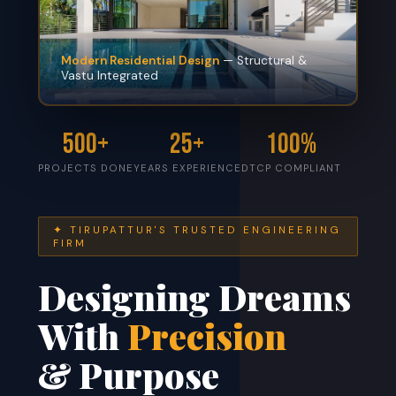
Modern Residential Design
— Structural &
Vastu Integrated
500+
25+
100%
PROJECTS DONE
YEARS EXPERIENCE
DTCP COMPLIANT
✦ TIRUPATTUR'S TRUSTED ENGINEERING
FIRM
Designing Dreams
With
Precision
& Purpose