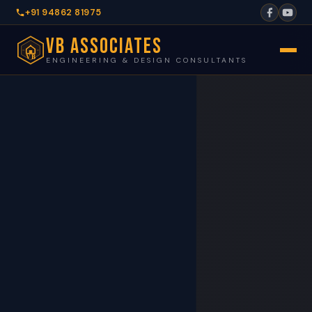
+91 94862 81975
VB Associates
VB
ENGINEERING & DESIGN CONSULTANTS